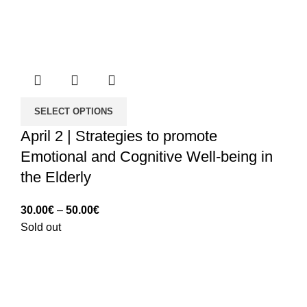
SELECT OPTIONS
April 2 | Strategies to promote
Emotional and Cognitive Well-being in
the Elderly
Price
30.00
€
–
50.00
€
range:
Sold out
30.00€
through
50.00€