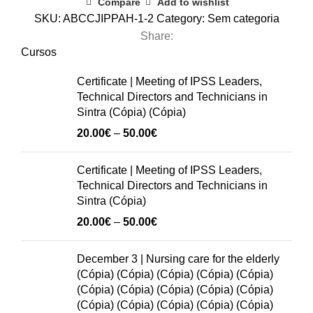
Compare
Add to wishlist
Legal
SKU:
ABCCJIPPAH-1-2
Category:
Sem categoria
Requirements
Share:
in
Cursos
the
Certificate | Meeting of IPSS Leaders,
Preparation
Technical Directors and Technicians in
of
Sintra (Cópia) (Cópia)
the
Price
20.00
€
–
50.00
€
Budget
range:
for
20.00€
Certificate | Meeting of IPSS Leaders,
2026
through
Technical Directors and Technicians in
in
50.00€
Sintra (Cópia)
Social
Price
20.00
€
–
50.00
€
Organizations
range:
quantity
20.00€
December 3 | Nursing care for the elderly
through
(Cópia) (Cópia) (Cópia) (Cópia) (Cópia)
50.00€
(Cópia) (Cópia) (Cópia) (Cópia) (Cópia)
(Cópia) (Cópia) (Cópia) (Cópia) (Cópia)