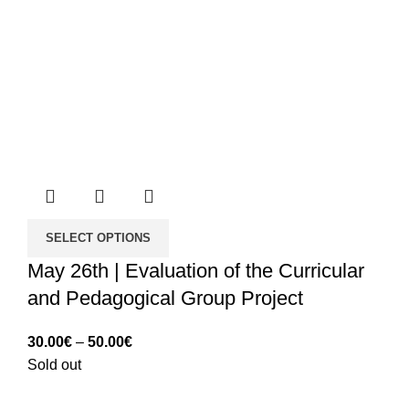
SELECT OPTIONS
May 26th | Evaluation of the Curricular
and Pedagogical Group Project
Price
30.00
€
–
50.00
€
range:
Sold out
30.00€