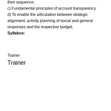
their sequence;
c) Fundamental principles of account transparency
d) To enable the articulation between strategic
alignment, activity planning of social and general
responses and the respective budget.
Syllabus:
Trainer
Trainer