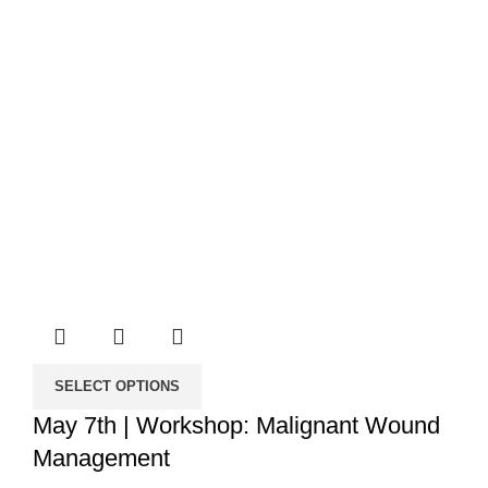
SELECT OPTIONS
May 7th | Workshop: Malignant Wound
Management