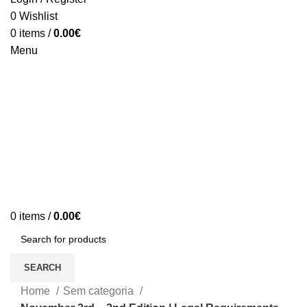
0
Wishlist
0
items
/
0.00
€
Menu
0
items
/
0.00
€
SEARCH
Home
Sem categoria