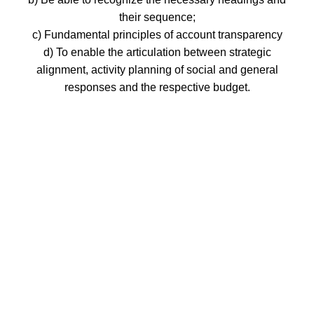
their sequence;
c) Fundamental principles of account transparency
d) To enable the articulation between strategic
alignment, activity planning of social and general
responses and the respective budget.