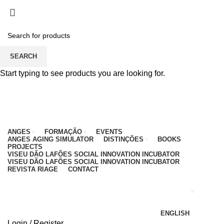
PARA QUALQUER DÚVIDA, LIGUE: CENTRO
EDUCATIVO - 912 092 520 | GERAL - 911 997 434
(CHAMADA PARA REDE MÓVEL NACIONAL)
EMAIL
CONTACTOS
INTRANET
SEARCH
Start typing to see products you are looking for.
ANGES
FORMAÇÃO
EVENTS
ANGES AGING SIMULATOR
DISTINÇÕES
BOOKS
PROJECTS
VISEU DÃO LAFÕES SOCIAL INNOVATION INCUBATOR
VISEU DÃO LAFÕES SOCIAL INNOVATION INCUBATOR
REVISTA RIAGE
CONTACT
ENGLISH
Login / Register