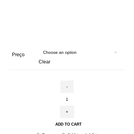
Preço
Clear
November
3rd
-
2nd
ADD TO CART
Edition
|