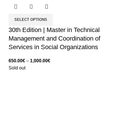
SELECT OPTIONS
30th Edition | Master in Technical
Management and Coordination of
Services in Social Organizations
Price
650.00
€
–
1,000.00
€
range:
Sold out
650.00€
through
1,000.00€