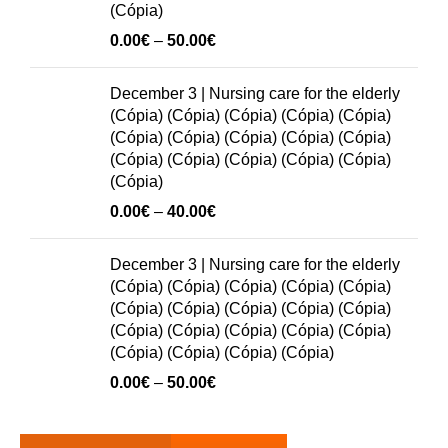
(Cópia)
Price
0.00
€
–
50.00
€
range:
0.00€
December 3 | Nursing care for the elderly
through
(Cópia) (Cópia) (Cópia) (Cópia) (Cópia)
50.00€
(Cópia) (Cópia) (Cópia) (Cópia) (Cópia)
(Cópia) (Cópia) (Cópia) (Cópia) (Cópia)
(Cópia)
Price
0.00
€
–
40.00
€
range:
0.00€
December 3 | Nursing care for the elderly
through
(Cópia) (Cópia) (Cópia) (Cópia) (Cópia)
40.00€
(Cópia) (Cópia) (Cópia) (Cópia) (Cópia)
(Cópia) (Cópia) (Cópia) (Cópia) (Cópia)
(Cópia) (Cópia) (Cópia) (Cópia)
Price
0.00
€
–
50.00
€
range:
0.00€
through