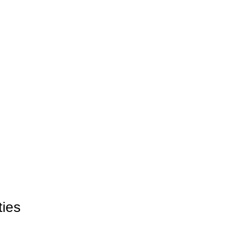
ties
ties