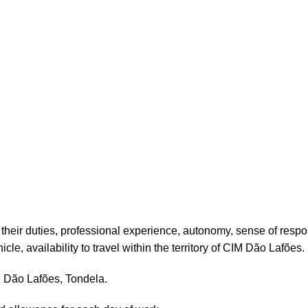
their duties, professional experience, autonomy, sense of respo
cle, availability to travel within the territory of CIM Dão Lafões.
M Dão Lafões, Tondela.