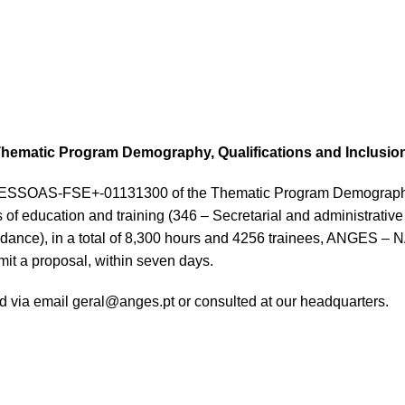
e Thematic Program Demography, Qualifications and Inclusio
o. PESSOAS-FSE+-01131300 of the Thematic Program Demography,
 of education and training (346 – Secretarial and administrative
Guidance), in a total of 8,300 hours and 4256 trainees, ANG
it a proposal, within seven days.
ed via email geral@anges.pt or consulted at our headquarters.