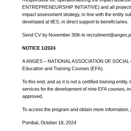
ENTREPRENEURSHIP INITIATIVE) and all projects devel
impact assessment strategy, in line with the entity su
developed at IIES, in direct support to beneficiaries.
Send CV by November 30th to recruitment@anges.p
NOTICE 1/2024
A ANGES – NATIONAL ASSOCIATION OF SOCIAL GERO
Education and Training Courses (EFA).
To this end, and as it is not a certified training entity
services for the development of nine EFA courses, in
approved.
To access the program and obtain more information,
Pombal, October 18, 2024