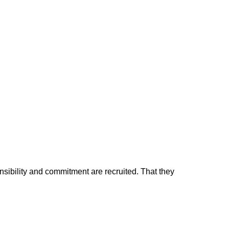
nsibility and commitment are recruited. That they