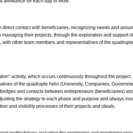
d allowance for each day of work.
in direct contact with beneficiaries, recognizing needs and assum
 managing their projects, through the exploration and support o
ages, with other team members and representatives of the quadru
tion” activity, which occurs continuously throughout the project
tatives of the quadruple helix (University, Companies, Govern
of bridges and contacts between entrepreneurs (beneficiaries) an
usting the strategy to each phase and purpose and always invol
on and visibility processes of their projects and ideals.
ssment methodology, including the monitoring and monitoring 