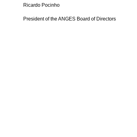
Ricardo Pocinho
President of the ANGES Board of Directors
ANGES – Associação Nacional
Menu
de Gerontologia Social
Anges
Rua Manuel da Mota IPL
Formaçã
Núcleo de Formação de Pombal
Congres
3100 – 516, Pombal
Livros
Contacto
912 092 520 | 911 997 434
Projetos
(Chamada para rede móvel nacional)