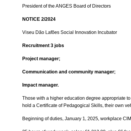
President of the ANGES Board of Directors
NOTICE 2/2024
Viseu Dão Lafões Social Innovation Incubator
Recruitment 3 jobs
Project manager;
Communication and community manager;
Impact manager.
Those with a higher education degree appropriate to 
hold a Certificate of Pedagogical Skills, their own vehi
Beginning of duties, January 1, 2025, workplace CI