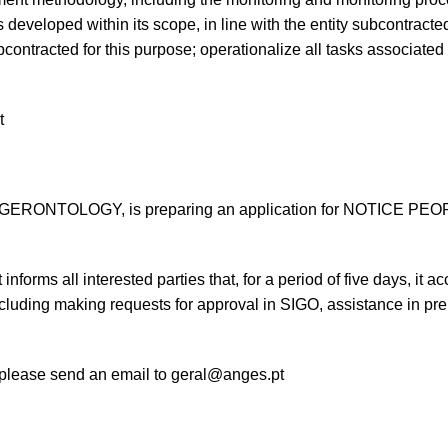
oped within its scope, in line with the entity subcontracted f
bcontracted for this purpose; operationalize all tasks associated
t
NTOLOGY, is preparing an application for NOTICE PEOPLE
, it informs all interested parties that, for a period of five days, i
cluding making requests for approval in SIGO, assistance in pre
 please send an email to
geral@anges.pt