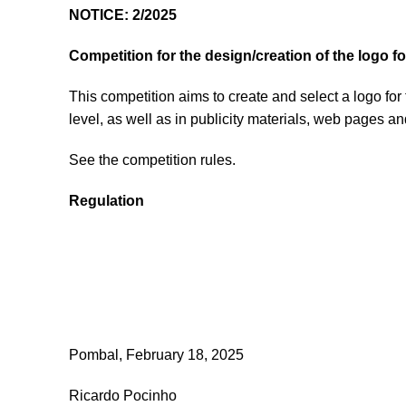
NOTICE: 2/2025
Competition for the design/creation of the logo f
This competition aims to create and select a logo for
level, as well as in publicity materials, web pages a
See the competition rules.
Regulation
Pombal, February 18, 2025
Ricardo Pocinho