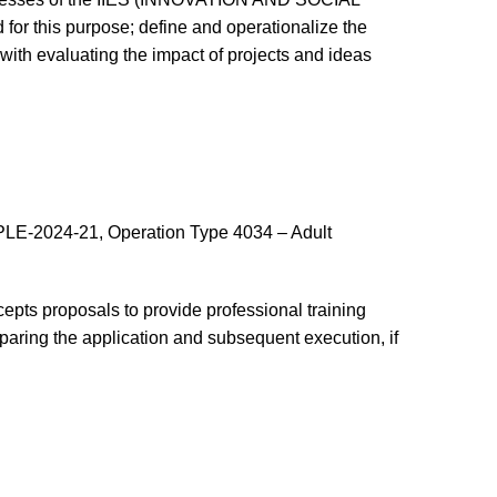
or this purpose; define and operationalize the
 with evaluating the impact of projects and ideas
-2024-21, Operation Type 4034 – Adult
t accepts proposals to provide professional training
paring the application and subsequent execution, if