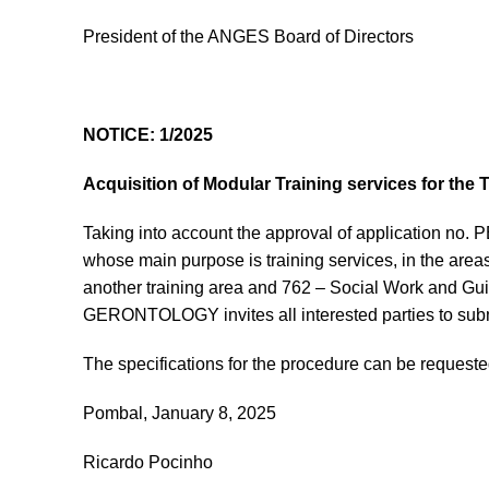
President of the ANGES Board of Directors
NOTICE: 1/2025
Acquisition of Modular Training services for th
Taking into account the approval of application n
whose main purpose is training services, in the areas
another training area and 762 – Social Work and 
GERONTOLOGY invites all interested parties to subm
The specifications for the procedure can be request
Pombal, January 8, 2025
Ricardo Pocinho