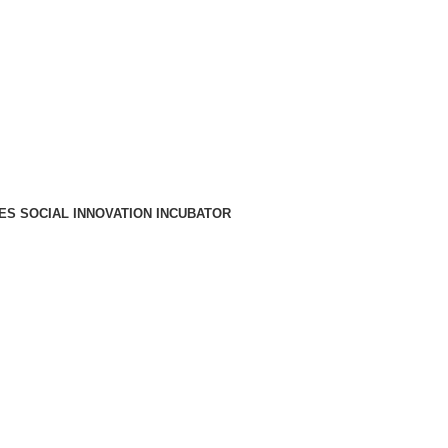
A PARA REDE MÓVEL NACIONAL)
EMAIL
CONTACTOS
INTRANET
ES SOCIAL INNOVATION INCUBATOR