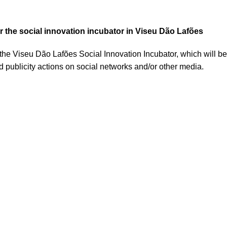
or the social innovation incubator in Viseu Dão Lafões
 the Viseu Dão Lafões Social Innovation Incubator, which will be 
nd publicity actions on social networks and/or other media.