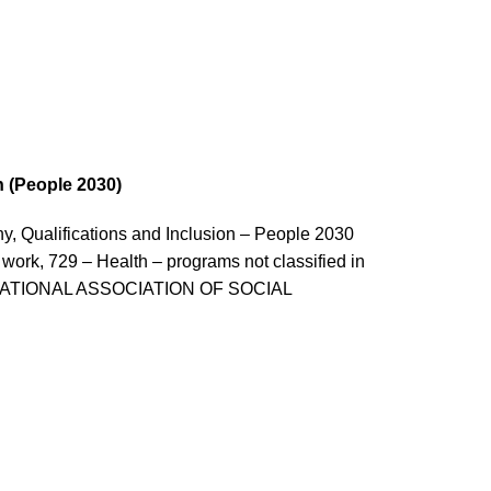
n (People 2030)
 Qualifications and Inclusion – People 2030
 work, 729 – Health – programs not classified in
ES – NATIONAL ASSOCIATION OF SOCIAL