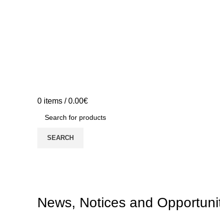
0
items
/
0.00
€
SEARCH
News, Notices and Opportuni
News, Notices and Opportuni