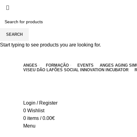
PARA QUALQUER DÚVIDA, LIGUE: CENTRO EDUC
SEARCH
Start typing to see products you are looking for.
ANGES
FORMAÇÃO
EVENTS
ANGES AGING SI
VISEU DÃO LAFÕES SOCIAL INNOVATION INCUBATOR
R
Login / Register
0
Wishlist
0
items
/
0.00
€
Menu