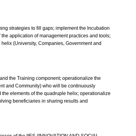
ing strategies to fill gaps; implement the Incubation
f the application of management practices and tools;
ple helix (University, Companies, Government and
, and the Training component; operationalize the
ment and Community) who will be continuously
d the elements of the quadruple helix; operationalize
ving beneficiaries in sharing results and
processes of the IIES (INNOVATION AND SOCIAL