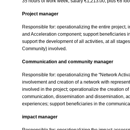
35 hours of work week, salary €1,213.00, plus €6 foo
Project manager
Responsible for: operationalizing the entire project, 
and Acceleration component; support beneficiaries in
support the development of all activities, at all st
Community) involved.
Communication and community manager
Responsible for: operationalizing the “Network Activa
involvement and creation of a network with represen
involved in the project; operationalize the creation 
communication, dissemination and dissemination, adj
experiences; support beneficiaries in the communicati
impact manager
Responsible for: operationalizing the impact asse