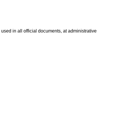
used in all official documents, at administrative