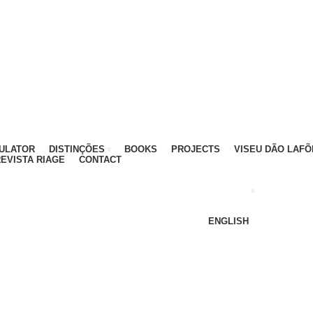
ATIVO - 912 092 520 | GERAL - 911 997 434 (CHAMAD
MULATOR
DISTINÇÕES
BOOKS
PROJECTS
VISEU DÃO LAFÕ
EVISTA RIAGE
CONTACT
ENGLISH