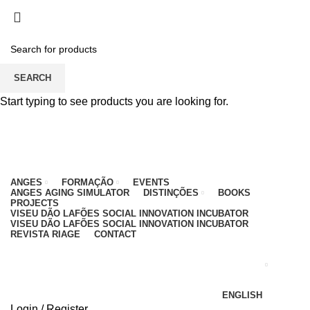
PARA QUALQUER DÚVIDA, LIGUE: CENTRO
EDUCATIVO - 912 092 520 | GERAL - 911 997 434
(CHAMADA PARA REDE MÓVEL NACIONAL)
EMAIL
CONTACTOS
INTRANET
SEARCH
Start typing to see products you are looking for.
ANGES
FORMAÇÃO
EVENTS
ANGES AGING SIMULATOR
DISTINÇÕES
BOOKS
PROJECTS
VISEU DÃO LAFÕES SOCIAL INNOVATION INCUBATOR
VISEU DÃO LAFÕES SOCIAL INNOVATION INCUBATOR
REVISTA RIAGE
CONTACT
ENGLISH
Login / Register