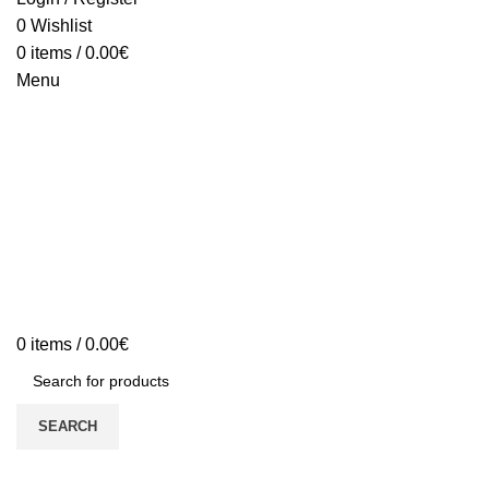
0
Wishlist
0
items
/
0.00
€
Menu
0
items
/
0.00
€
SEARCH
My Account