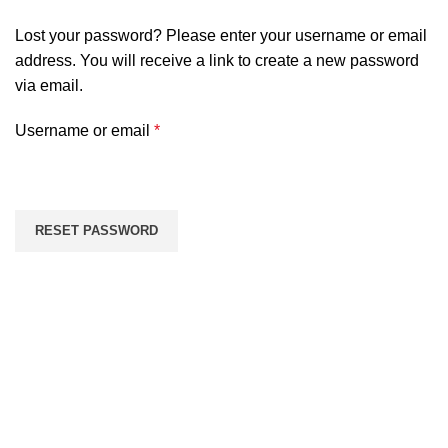
Lost your password? Please enter your username or email
address. You will receive a link to create a new password
via email.
Required
Username or email
*
RESET PASSWORD