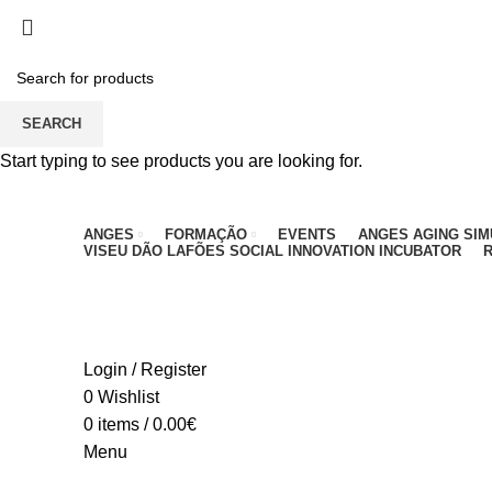
PARA QUALQUER DÚVIDA, LIGUE: CENTRO EDUC
SEARCH
Start typing to see products you are looking for.
ANGES
FORMAÇÃO
EVENTS
ANGES AGING SI
VISEU DÃO LAFÕES SOCIAL INNOVATION INCUBATOR
R
Login / Register
0
Wishlist
0
items
/
0.00
€
Menu