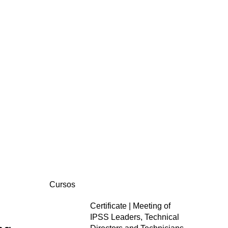
Cursos
Certificate | Meeting of
IPSS Leaders, Technical