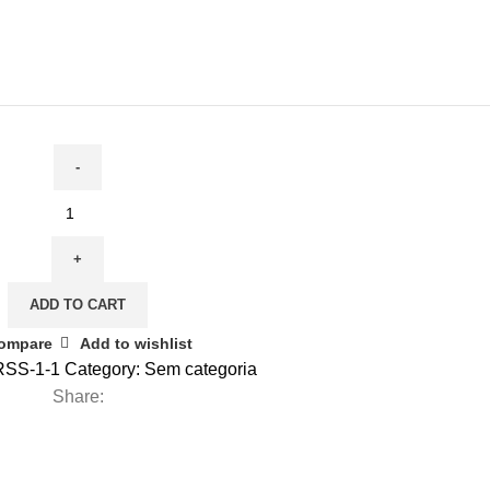
ADD TO CART
ompare
Add to wishlist
SS-1-1
Category:
Sem categoria
Share: