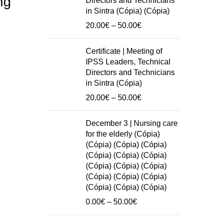
ng
Directors and Technicians
in Sintra (Cópia) (Cópia)
Price
20.00
€
–
50.00
€
range:
20.00€
Certificate | Meeting of
through
IPSS Leaders, Technical
50.00€
Directors and Technicians
in Sintra (Cópia)
Price
20.00
€
–
50.00
€
range:
20.00€
December 3 | Nursing care
through
for the elderly (Cópia)
50.00€
(Cópia) (Cópia) (Cópia)
(Cópia) (Cópia) (Cópia)
(Cópia) (Cópia) (Cópia)
(Cópia) (Cópia) (Cópia)
(Cópia) (Cópia) (Cópia)
Price
0.00
€
–
50.00
€
range: