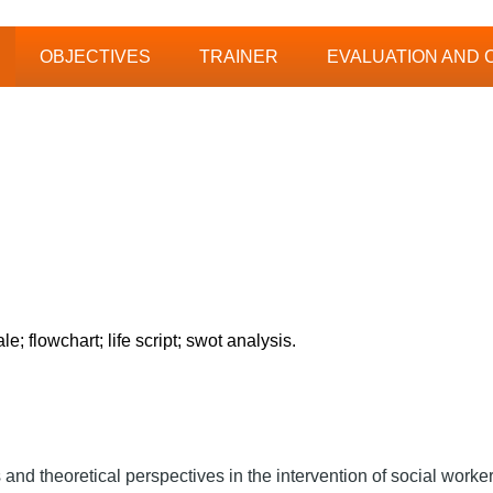
OBJECTIVES
TRAINER
EVALUATION AND 
 flowchart; life script; swot analysis.
s and theoretical perspectives in the intervention of social worker