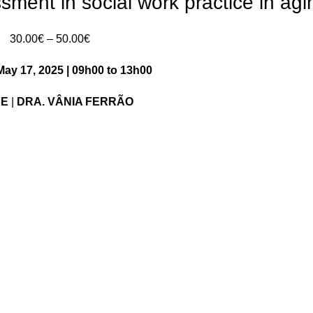
sment in social work practice in agi
Price
30.00
€
–
50.00
€
range:
May 17, 2025 | 09h00 to 13h00
30.00€
through
NE
|
DRA. VÂNIA FERRÃO
50.00€