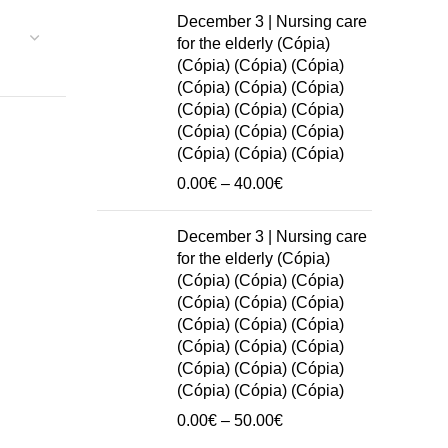
0.00€
December 3 | Nursing care
through
for the elderly (Cópia)
50.00€
(Cópia) (Cópia) (Cópia)
(Cópia) (Cópia) (Cópia)
(Cópia) (Cópia) (Cópia)
(Cópia) (Cópia) (Cópia)
(Cópia) (Cópia) (Cópia)
Price
0.00
€
–
40.00
€
range:
0.00€
December 3 | Nursing care
through
for the elderly (Cópia)
40.00€
(Cópia) (Cópia) (Cópia)
(Cópia) (Cópia) (Cópia)
(Cópia) (Cópia) (Cópia)
(Cópia) (Cópia) (Cópia)
(Cópia) (Cópia) (Cópia)
(Cópia) (Cópia) (Cópia)
Price
0.00
€
–
50.00
€
range: