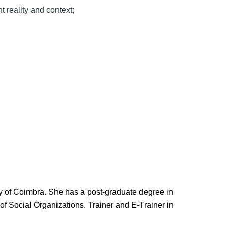
t reality and context;
y of Coimbra. She has a post-graduate degree in
 Social Organizations. Trainer and E-Trainer in