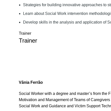
Strategies for building innovative approaches to st
Learn about Social Work intervention methodolog
Develop skills in the analysis and application of 
Trainer
Trainer
Vânia Ferrão
Social Worker with a degree and master’s from the F
Motivation and Management of Teams of Caregivers o
Social Work and Guidance and Victim Support Tech