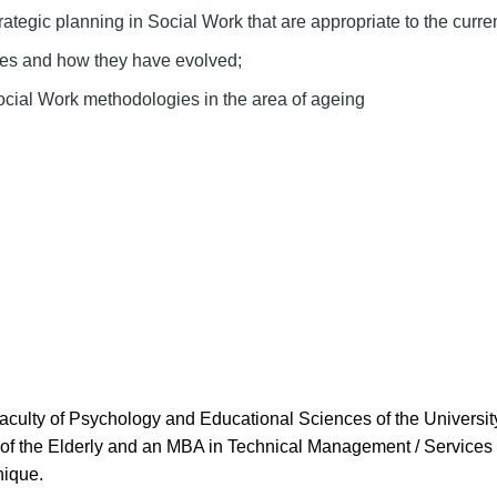
rategic planning in Social Work that are appropriate to the curren
ies and how they have evolved;
Social Work methodologies in the area of ageing
aculty of Psychology and Educational Sciences of the Universit
f the Elderly and an MBA in Technical Management / Services of
nique.