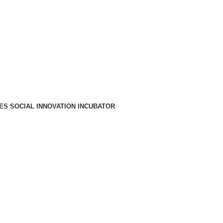
A PARA REDE MÓVEL NACIONAL)
EMAIL
CONTACTOS
INTRANET
ES SOCIAL INNOVATION INCUBATOR