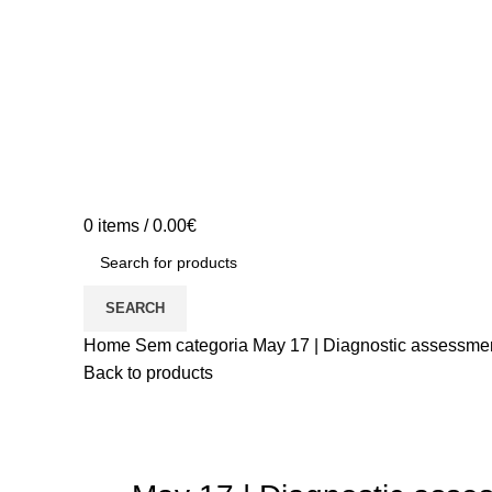
0
items
/
0.00
€
SEARCH
Home
Sem categoria
May 17 | Diagnostic assessment
Back to products
Sold out