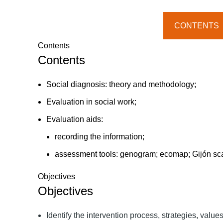
quantity
CONTENTS
Contents
Contents
Social diagnosis: theory and methodology;
Evaluation in social work;
Evaluation aids:
recording the information;
assessment tools: genogram; ecomap; Gijón scale;
Objectives
Objectives
Identify the intervention process, strategies, value