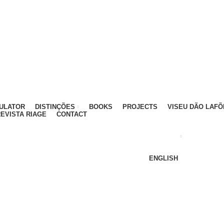
ATIVO - 912 092 520 | GERAL - 911 997 434 (CHAMAD
MULATOR
DISTINÇÕES
BOOKS
PROJECTS
VISEU DÃO LAFÕ
EVISTA RIAGE
CONTACT
ENGLISH