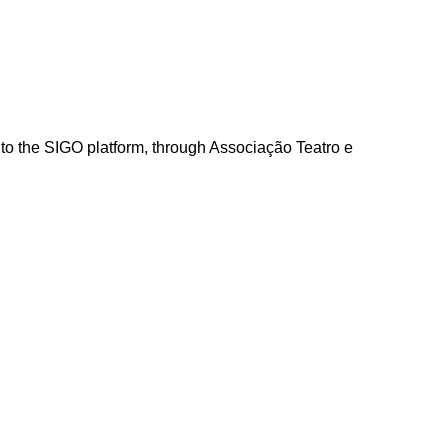
into the SIGO platform, through Associação Teatro e