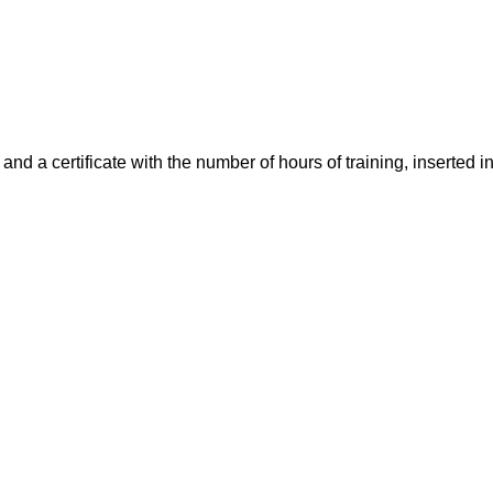
nd a certificate with the number of hours of training, inserted 