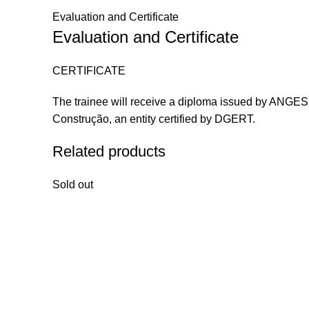
Evaluation and Certificate
Evaluation and Certificate
CERTIFICATE
The trainee will receive a diploma issued by ANGES a
Construção, an entity certified by DGERT.
Related products
Sold out