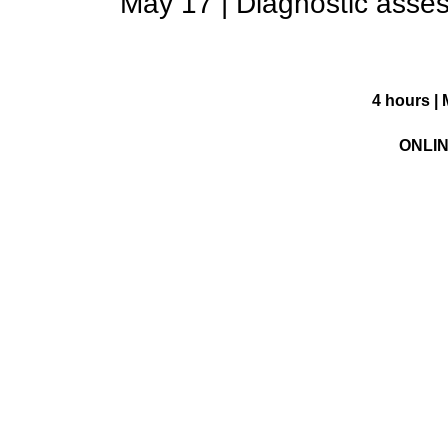
May 17 | Diagnostic asses
4 hours | 
ONLI