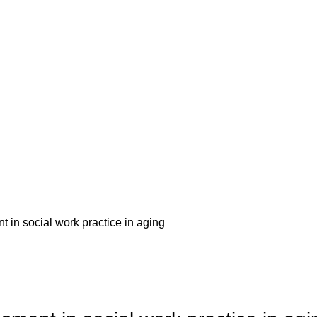
 in social work practice in aging