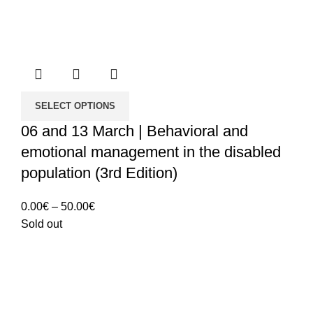
SELECT OPTIONS
06 and 13 March | Behavioral and
emotional management in the disabled
population (3rd Edition)
Price
0.00
€
–
50.00
€
range:
Sold out
0.00€
through
50.00€