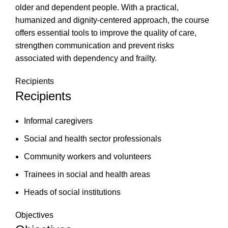
older and dependent people. With a practical,
humanized and dignity-centered approach, the course
offers essential tools to improve the quality of care,
strengthen communication and prevent risks
associated with dependency and frailty.
Recipients
Recipients
Informal caregivers
Social and health sector professionals
Community workers and volunteers
Trainees in social and health areas
Heads of social institutions
Objectives