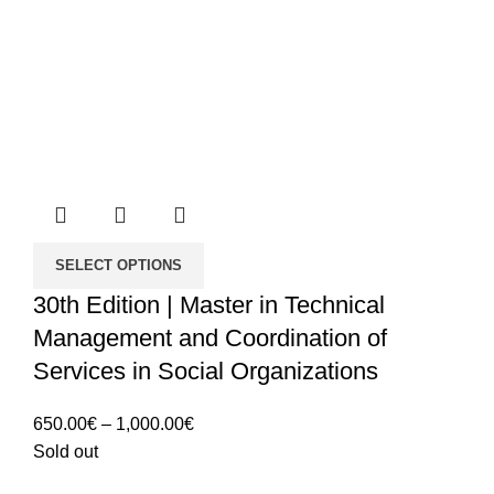
SELECT OPTIONS
30th Edition | Master in Technical
Management and Coordination of
Services in Social Organizations
Price
650.00
€
–
1,000.00
€
range:
Sold out
650.00€