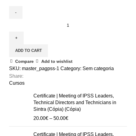
December
3
|
Nursing
ADD TO CART
care
for
Compare
Add to wishlist
the
SKU:
master_pagpss-1
Category:
Sem categoria
elderly
Share:
(Cópia)
Cursos
(Cópia)
Certificate | Meeting of IPSS Leaders,
(Cópia)
Technical Directors and Technicians in
(Cópia)
Sintra (Cópia) (Cópia)
(Cópia)
Price
20.00
€
–
50.00
€
(Cópia)
range:
(Cópia)
20.00€
Certificate | Meeting of IPSS Leaders,