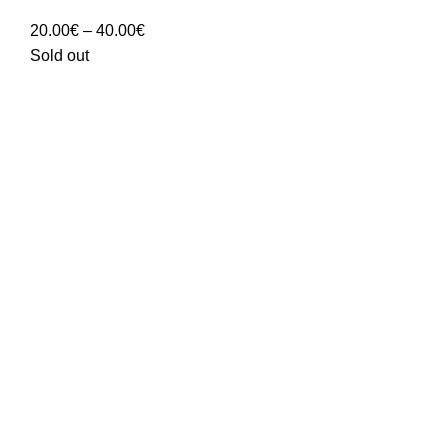
Price
20.00
€
–
40.00
€
range:
Sold out
20.00€
through
40.00€