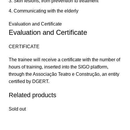
Skin lesions, from prevention to treatment
Communicating with the elderly
Evaluation and Certificate
Evaluation and Certificate
CERTIFICATE
The trainee will receive a certificate with the number of
hours of training, inserted into the SIGO platform,
through the Associação Teatro e Construção, an entity
certified by DGERT.
Related products
Sold out