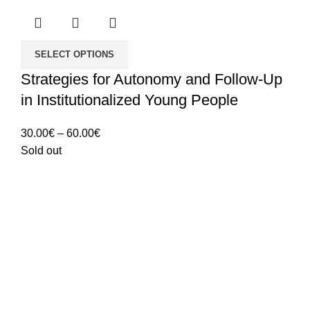
SELECT OPTIONS
Strategies for Autonomy and Follow-Up
in Institutionalized Young People
Price
30.00
€
–
60.00
€
range:
Sold out
30.00€
through
60.00€