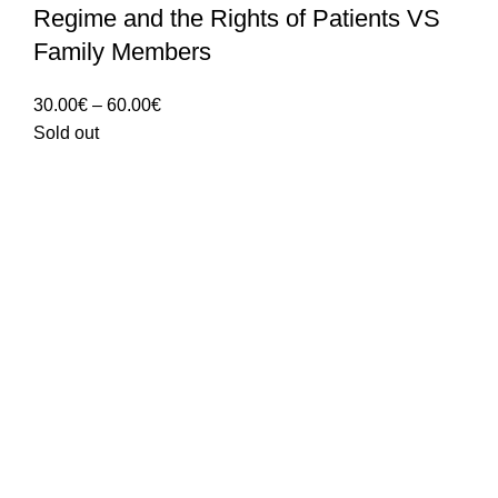
Regime and the Rights of Patients VS
Family Members
Price
30.00
€
–
60.00
€
range:
Sold out
30.00€
through
60.00€