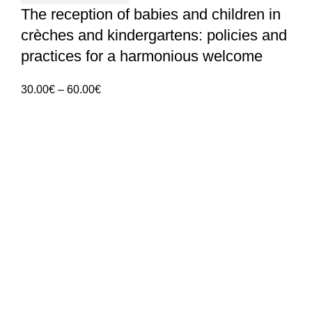
The reception of babies and children in
crèches and kindergartens: policies and
practices for a harmonious welcome
Price
30.00
€
–
60.00
€
range:
30.00€
through
60.00€