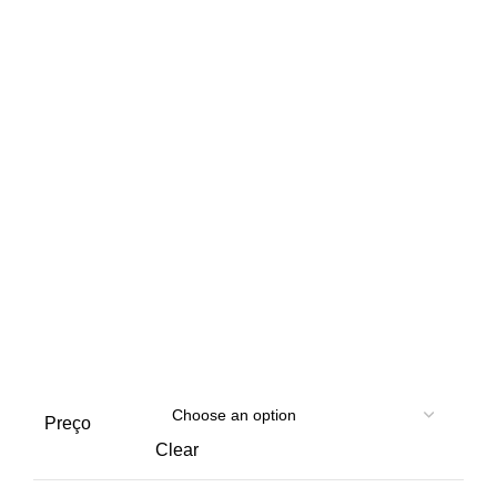
Preço
Clear