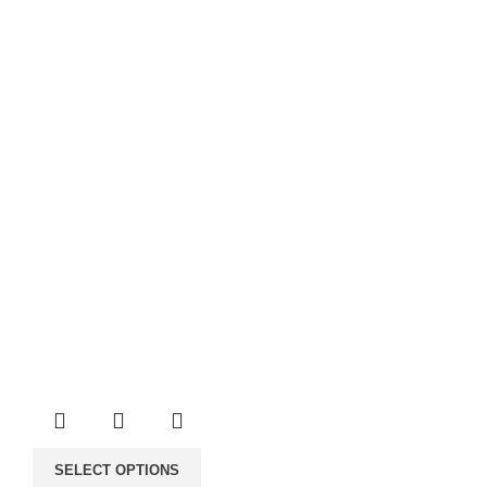
through
1,000.00€
SELECT OPTIONS