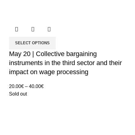
SELECT OPTIONS
May 20 | Collective bargaining
instruments in the third sector and their
impact on wage processing
Price
20.00
€
–
40.00
€
range:
Sold out
20.00€
through
40.00€