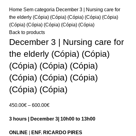
Home
Sem categoria
December 3 | Nursing care for
the elderly (Cópia) (Cópia) (Cópia) (Cópia) (Cópia)
(Cópia) (Cópia) (Cópia) (Cópia) (Cópia)
Back to products
December 3 | Nursing care for
the elderly (Cópia) (Cópia)
(Cópia) (Cópia) (Cópia)
(Cópia) (Cópia) (Cópia)
(Cópia) (Cópia)
Price
450.00
€
–
600.00
€
range:
3 hours | December 3| 10h00 to 13h00
450.00€
through
ONLINE
|
ENF. RICARDO PIRES
600.00€