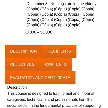
0.00€
December 3 | Nursing care for the elderly
through
(Cópia) (Cópia) (Cópia) (Cópia) (Cópia)
40.00€
(Cópia) (Cópia) (Cópia) (Cópia) (Cópia)
(Cópia) (Cópia) (Cópia) (Cópia) (Cópia)
(Cópia) (Cópia) (Cópia) (Cópia)
Price
0.00
€
–
50.00
€
range:
0.00€
through
DESCRIPTION
RECIPIENTS
50.00€
OBJECTIVES
CONTENTS
EVALUATION AND CERTIFICATE
Description
This course is designed to train formal and informal
caregivers, technicians and professionals from the
social sector in the fundamental practices of supporting