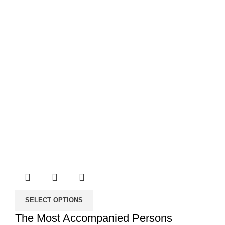
SELECT OPTIONS
The Most Accompanied Persons