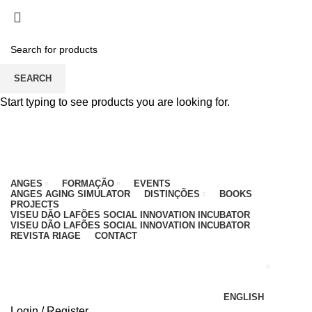
PARA QUALQUER DÚVIDA, LIGUE: CENTRO
EDUCATIVO - 912 092 520 | GERAL - 911 997 434
(CHAMADA PARA REDE MÓVEL NACIONAL)
EMAIL
CONTACTOS
INTRANET
SEARCH
Start typing to see products you are looking for.
ANGES
FORMAÇÃO
EVENTS
ANGES AGING SIMULATOR
DISTINÇÕES
BOOKS
PROJECTS
VISEU DÃO LAFÕES SOCIAL INNOVATION INCUBATOR
VISEU DÃO LAFÕES SOCIAL INNOVATION INCUBATOR
REVISTA RIAGE
CONTACT
ENGLISH
Login / Register