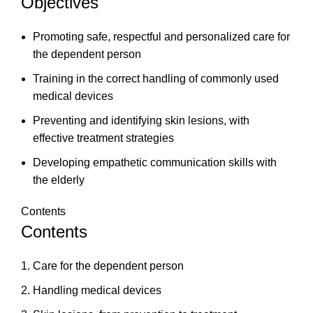
Objectives
Promoting safe, respectful and personalized care for
the dependent person
Training in the correct handling of commonly used
medical devices
Preventing and identifying skin lesions, with
effective treatment strategies
Developing empathetic communication skills with
the elderly
Contents
Contents
Care for the dependent person
Handling medical devices