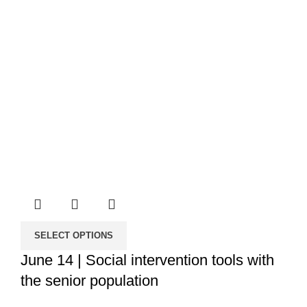
SELECT OPTIONS
June 14 | Social intervention tools with
the senior population