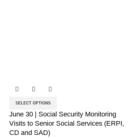
SELECT OPTIONS
June 30 | Social Security Monitoring
Visits to Senior Social Services (ERPI,
CD and SAD)