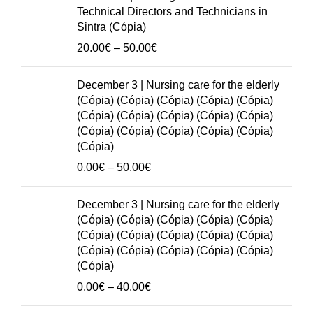
(Cópia)
through
Technical Directors and Technicians in
(Cópia)
50.00€
Sintra (Cópia)
(Cópia)
Price
20.00
€
–
50.00
€
quantity
range:
20.00€
December 3 | Nursing care for the elderly
through
(Cópia) (Cópia) (Cópia) (Cópia) (Cópia)
50.00€
(Cópia) (Cópia) (Cópia) (Cópia) (Cópia)
(Cópia) (Cópia) (Cópia) (Cópia) (Cópia)
(Cópia)
Price
0.00
€
–
50.00
€
range:
0.00€
December 3 | Nursing care for the elderly
through
(Cópia) (Cópia) (Cópia) (Cópia) (Cópia)
50.00€
(Cópia) (Cópia) (Cópia) (Cópia) (Cópia)
(Cópia) (Cópia) (Cópia) (Cópia) (Cópia)
(Cópia)
Price
0.00
€
–
40.00
€
range: