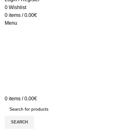
0
Wishlist
0
items
/
0.00
€
Menu
0
items
/
0.00
€
SEARCH