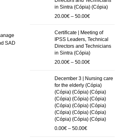
Directors and Technicians
in Sintra (Cópia) (Cópia)
Price
20.00
€
–
50.00
€
range:
20.00€
Certificate | Meeting of
 manage
through
IPSS Leaders, Technical
 and SAD
50.00€
Directors and Technicians
in Sintra (Cópia)
Price
20.00
€
–
50.00
€
range:
20.00€
December 3 | Nursing care
through
for the elderly (Cópia)
50.00€
(Cópia) (Cópia) (Cópia)
(Cópia) (Cópia) (Cópia)
(Cópia) (Cópia) (Cópia)
(Cópia) (Cópia) (Cópia)
(Cópia) (Cópia) (Cópia)
Price
0.00
€
–
50.00
€
range: