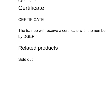
Certificate
Certificate
CERTIFICATE
The trainee will receive a certificate with the number
by DGERT.
Related products
Sold out