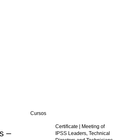
Cursos
Certificate | Meeting of
s –
IPSS Leaders, Technical