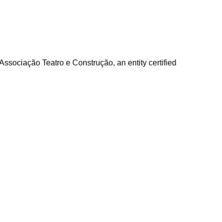
e Associação Teatro e Construção, an entity certified