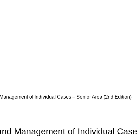
 Management of Individual Cases – Senior Area (2nd Edition)
 and Management of Individual Case