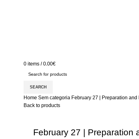
0
items
/
0.00
€
SEARCH
Home
Sem categoria
February 27 | Preparation and
Back to products
February 27 | Preparation