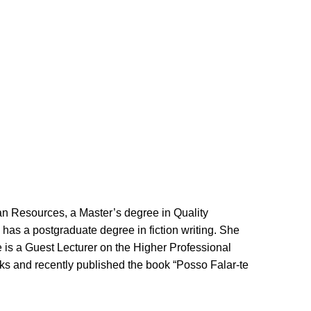
.
n Resources, a Master’s degree in Quality
has a postgraduate degree in fiction
writing
. She
 is a Guest Lecturer on the Higher Professional
orks and recently published the book “Posso Falar-te