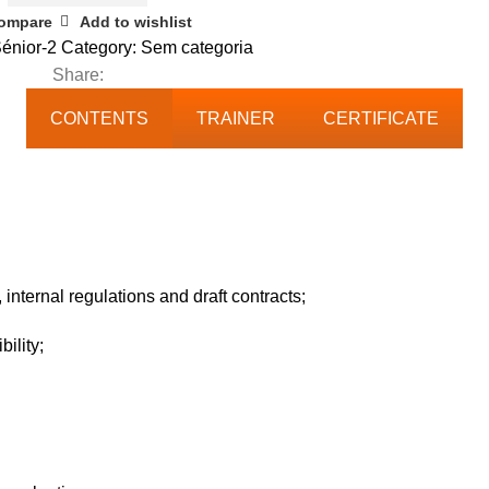
ompare
Add to wishlist
énior-2
Category:
Sem categoria
Share:
CONTENTS
TRAINER
CERTIFICATE
 internal regulations and draft contracts;
ility;