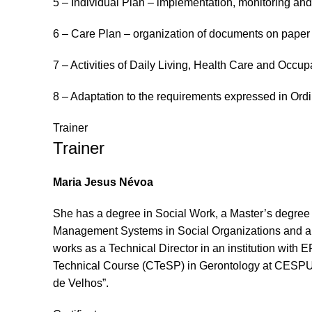
5 – Individual Plan – implementation, monitoring and
6 – Care Plan – organization of documents on paper 
7 – Activities of Daily Living, Health Care and Occu
8 – Adaptation to the requirements expressed in Ord
Trainer
Trainer
Maria
Jesus
Névoa
She has a degree in Social Work, a Master’s degree
Management Systems in Social Organizations and a Ma
works
as
a Technical Director
in
an institution with 
Technical Course (CTeSP) in Gerontology at CESPU
de
Velhos”.