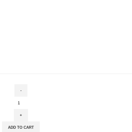
ADD TO CART