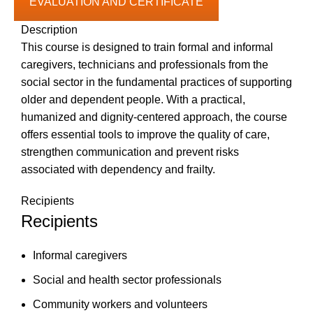
EVALUATION AND CERTIFICATE
Description
This course is designed to train formal and informal
caregivers, technicians and professionals from the
social sector in the fundamental practices of supporting
older and dependent people. With a practical,
humanized and dignity-centered approach, the course
offers essential tools to improve the quality of care,
strengthen communication and prevent risks
associated with dependency and frailty.
Recipients
Recipients
Informal caregivers
Social and health sector professionals
Community workers and volunteers