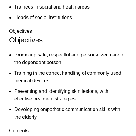
Trainees in social and health areas
Heads of social institutions
Objectives
Objectives
Promoting safe, respectful and personalized care for
the dependent person
Training in the correct handling of commonly used
medical devices
Preventing and identifying skin lesions, with
effective treatment strategies
Developing empathetic communication skills with
the elderly
Contents