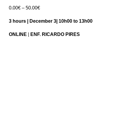
Price
0.00
€
–
50.00
€
range:
3 hours | December 3| 10h00 to 13h00
0.00€
through
ONLINE
|
ENF. RICARDO PIRES
50.00€