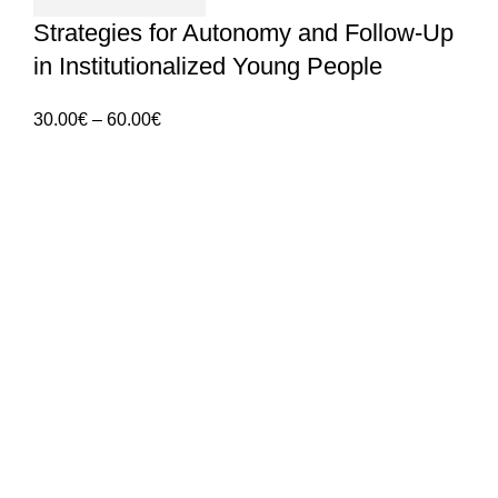
Strategies for Autonomy and Follow-Up
in Institutionalized Young People
Price
30.00
€
–
60.00
€
range:
30.00€
ANGES – Associação Nacional de Gerontologia
through
Social
60.00€
Rua Manuel da Mota IPL
Núcleo de Formação de Pombal
3100 – 516, Pombal
912 092 520 | 911 997 434
(Chamada para rede móvel nacional)