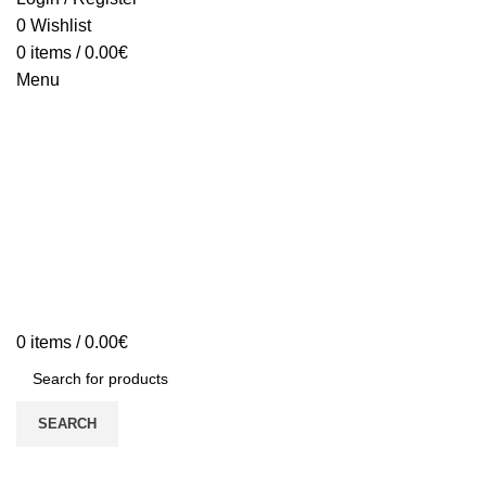
0
Wishlist
0
items
/
0.00
€
Menu
0
items
/
0.00
€
SEARCH
Sold out