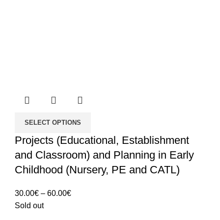
SELECT OPTIONS
Projects (Educational, Establishment
and Classroom) and Planning in Early
Childhood (Nursery, PE and CATL)
Price
30.00
€
–
60.00
€
range:
Sold out
30.00€