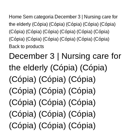
Home
Sem categoria
December 3 | Nursing care for
the elderly (Cópia) (Cópia) (Cópia) (Cópia) (Cópia)
(Cópia) (Cópia) (Cópia) (Cópia) (Cópia) (Cópia)
(Cópia) (Cópia) (Cópia) (Cópia) (Cópia) (Cópia)
Back to products
December 3 | Nursing care for
the elderly (Cópia) (Cópia)
(Cópia) (Cópia) (Cópia)
(Cópia) (Cópia) (Cópia)
(Cópia) (Cópia) (Cópia)
(Cópia) (Cópia) (Cópia)
(Cópia) (Cópia) (Cópia)