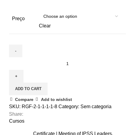
Preço
Clear
December
3
|
Nursing
ADD TO CART
care
for
Compare
Add to wishlist
the
SKU:
RGF-2-1-1-1-1-8
Category:
Sem categoria
elderly
Share:
(Cópia)
Cursos
(Cópia)
Certificate | Meeting of IPSS Leaders,