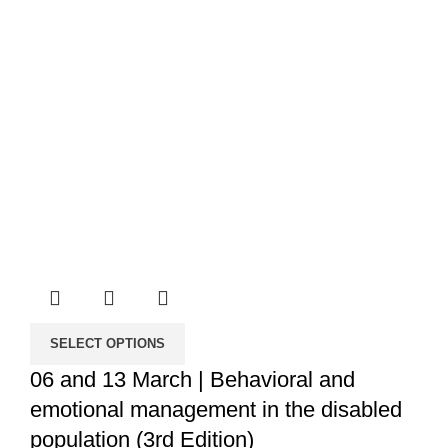
SELECT OPTIONS
06 and 13 March | Behavioral and
emotional management in the disabled
population (3rd Edition)