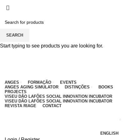
PARA QUALQUER DÚVIDA, LIGUE: CENTRO
EDUCATIVO - 912 092 520 | GERAL - 911 997 434
(CHAMADA PARA REDE MÓVEL NACIONAL)
EMAIL
CONTACTOS
INTRANET
SEARCH
Start typing to see products you are looking for.
ANGES
FORMAÇÃO
EVENTS
ANGES AGING SIMULATOR
DISTINÇÕES
BOOKS
PROJECTS
VISEU DÃO LAFÕES SOCIAL INNOVATION INCUBATOR
VISEU DÃO LAFÕES SOCIAL INNOVATION INCUBATOR
REVISTA RIAGE
CONTACT
ENGLISH
Login / Register