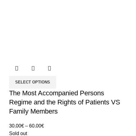
SELECT OPTIONS
The Most Accompanied Persons
Regime and the Rights of Patients VS
Family Members
Price
30.00
€
–
60.00
€
range:
Sold out