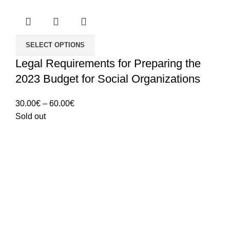
SELECT OPTIONS
Legal Requirements for Preparing the
2023 Budget for Social Organizations
Price
30.00
€
–
60.00
€
range:
Sold out
30.00€
through
60.00€