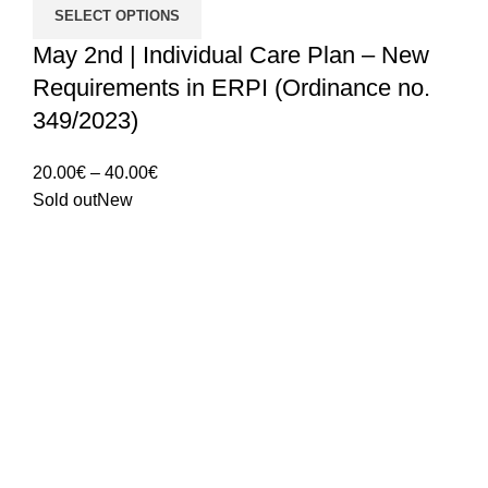
SELECT OPTIONS
May 2nd | Individual Care Plan – New
Requirements in ERPI (Ordinance no.
349/2023)
Price
20.00
€
–
40.00
€
range:
Sold out
New
20.00€
through
40.00€