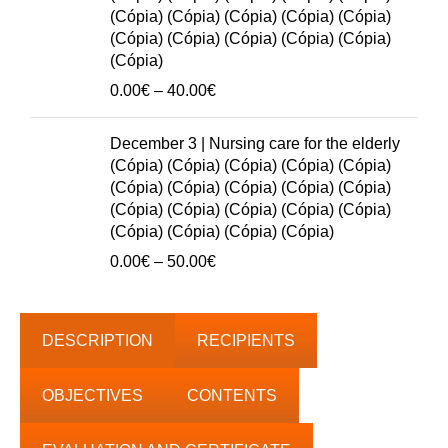
50.00€
(Cópia) (Cópia) (Cópia) (Cópia) (Cópia)
(Cópia) (Cópia) (Cópia) (Cópia) (Cópia)
(Cópia)
Price
0.00
€
–
40.00
€
range:
0.00€
December 3 | Nursing care for the elderly
through
(Cópia) (Cópia) (Cópia) (Cópia) (Cópia)
40.00€
(Cópia) (Cópia) (Cópia) (Cópia) (Cópia)
(Cópia) (Cópia) (Cópia) (Cópia) (Cópia)
(Cópia) (Cópia) (Cópia) (Cópia)
Price
0.00
€
–
50.00
€
range:
0.00€
through
DESCRIPTION
RECIPIENTS
50.00€
OBJECTIVES
CONTENTS