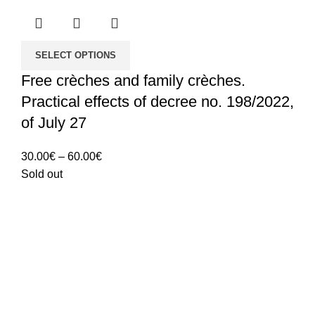
SELECT OPTIONS
Free crèches and family crèches.
Practical effects of decree no. 198/2022,
of July 27
Price
30.00
€
–
60.00
€
range:
Sold out
30.00€
through
60.00€