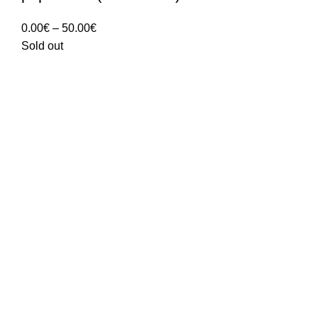
Price
0.00
€
–
50.00
€
range:
Sold out
0.00€
through
50.00€