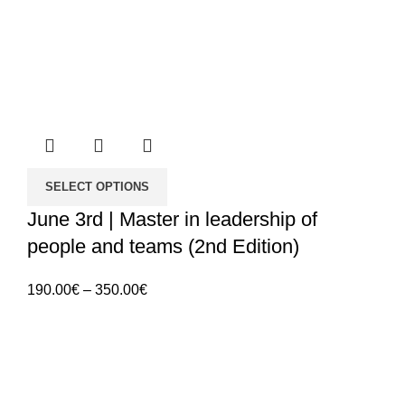
SELECT OPTIONS
June 3rd | Master in leadership of
people and teams (2nd Edition)
Price
190.00
€
–
350.00
€
range:
190.00€
through
350.00€