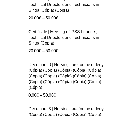
(Cópia)
Technical Directors and Technicians in
(Cópia)
Sintra (Cópia) (Cópia)
(Cópia)
Price
20.00
€
–
50.00
€
(Cópia)
range:
(Cópia)
20.00€
Certificate | Meeting of IPSS Leaders,
(Cópia)
through
Technical Directors and Technicians in
(Cópia)
50.00€
Sintra (Cópia)
(Cópia)
Price
20.00
€
–
50.00
€
(Cópia)
range:
(Cópia)
20.00€
December 3 | Nursing care for the elderly
(Cópia)
through
(Cópia) (Cópia) (Cópia) (Cópia) (Cópia)
(Cópia)
50.00€
(Cópia) (Cópia) (Cópia) (Cópia) (Cópia)
(Cópia)
(Cópia) (Cópia) (Cópia) (Cópia) (Cópia)
(Cópia)
(Cópia)
(Cópia)
Price
0.00
€
–
50.00
€
quantity
range:
0.00€
December 3 | Nursing care for the elderly
through
(Cópia) (Cópia) (Cópia) (Cópia) (Cópia)