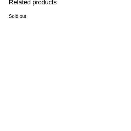
Related products
Sold out