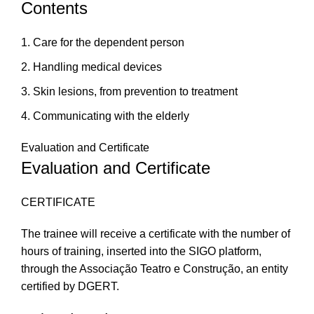
Contents
Care for the dependent person
Handling medical devices
Skin lesions, from prevention to treatment
Communicating with the elderly
Evaluation and Certificate
Evaluation and Certificate
CERTIFICATE
The trainee will receive a certificate with the number of
hours of training, inserted into the SIGO platform,
through the Associação Teatro e Construção, an entity
certified by DGERT.