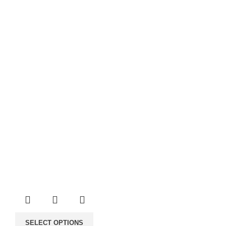
through
60.00€
SELECT OPTIONS