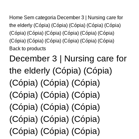
Home
Sem categoria
December 3 | Nursing care for
the elderly (Cópia) (Cópia) (Cópia) (Cópia) (Cópia)
(Cópia) (Cópia) (Cópia) (Cópia) (Cópia) (Cópia)
(Cópia) (Cópia) (Cópia) (Cópia) (Cópia) (Cópia)
Back to products
December 3 | Nursing care for
the elderly (Cópia) (Cópia)
(Cópia) (Cópia) (Cópia)
(Cópia) (Cópia) (Cópia)
(Cópia) (Cópia) (Cópia)
(Cópia) (Cópia) (Cópia)
(Cópia) (Cópia) (Cópia)