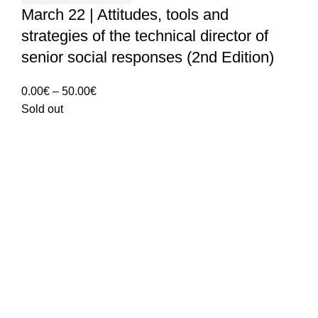
March 22 | Attitudes, tools and
strategies of the technical director of
senior social responses (2nd Edition)
Price
0.00
€
–
50.00
€
range:
Sold out
0.00€
through
50.00€