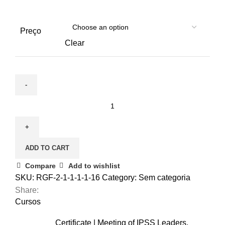
Preço
Clear
December
3
|
Nursing
ADD TO CART
care
for
Compare
Add to wishlist
the
SKU:
RGF-2-1-1-1-1-16
Category:
Sem categoria
elderly
Share:
(Cópia)
Cursos
(Cópia)
Certificate | Meeting of IPSS Leaders,