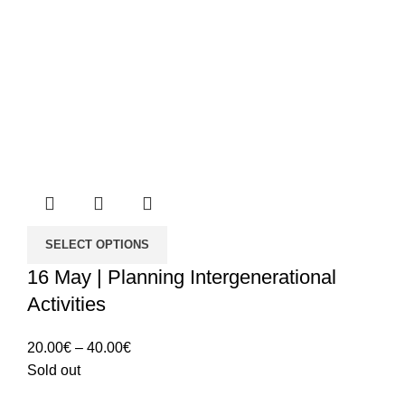
SELECT OPTIONS
16 May | Planning Intergenerational
Activities
Price
20.00
€
–
40.00
€
range:
Sold out
20.00€