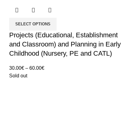
SELECT OPTIONS
Projects (Educational, Establishment
and Classroom) and Planning in Early
Childhood (Nursery, PE and CATL)
Price
30.00
€
–
60.00
€
range:
Sold out
30.00€
through
60.00€