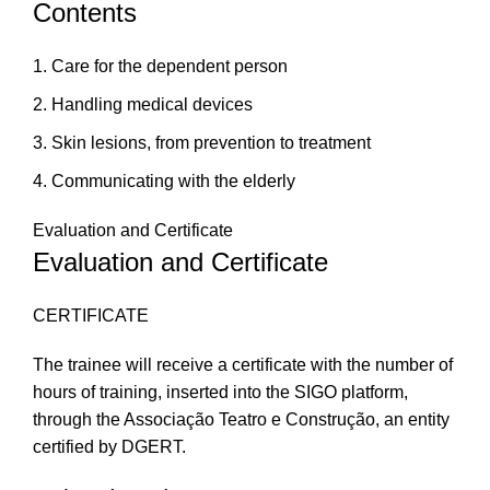
Contents
Care for the dependent person
Handling medical devices
Skin lesions, from prevention to treatment
Communicating with the elderly
Evaluation and Certificate
Evaluation and Certificate
CERTIFICATE
The trainee will receive a certificate with the number of
hours of training, inserted into the SIGO platform,
through the Associação Teatro e Construção, an entity
certified by DGERT.