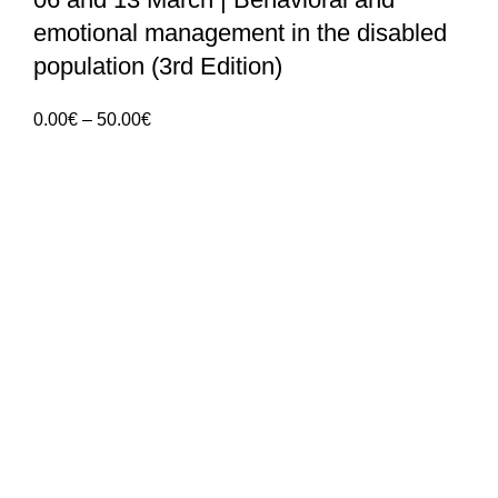
emotional management in the disabled
population (3rd Edition)
Price
0.00
€
–
50.00
€
range:
0.00€
ANGES – Associação Nacional de Gerontologia
through
Social
50.00€
Rua Manuel da Mota IPL
Núcleo de Formação de Pombal
3100 – 516, Pombal
912 092 520 | 911 997 434
(Chamada para rede móvel nacional)