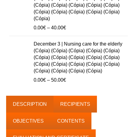
50.00€
(Cópia) (Cópia) (Cópia) (Cópia) (Cópia)
(Cópia) (Cópia) (Cópia) (Cópia) (Cópia)
(Cópia)
Price
0.00
€
–
40.00
€
range:
0.00€
December 3 | Nursing care for the elderly
through
(Cópia) (Cópia) (Cópia) (Cópia) (Cópia)
40.00€
(Cópia) (Cópia) (Cópia) (Cópia) (Cópia)
(Cópia) (Cópia) (Cópia) (Cópia) (Cópia)
(Cópia) (Cópia) (Cópia) (Cópia)
Price
0.00
€
–
50.00
€
range:
0.00€
through
DESCRIPTION
RECIPIENTS
50.00€
OBJECTIVES
CONTENTS