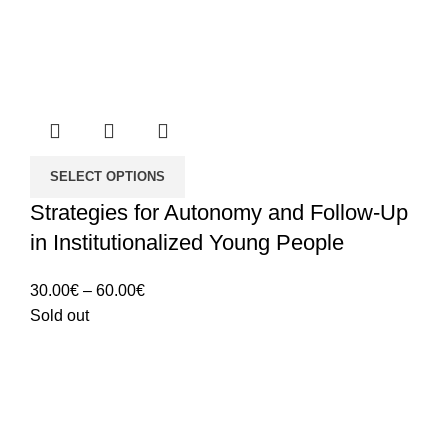
SELECT OPTIONS
Strategies for Autonomy and Follow-Up
in Institutionalized Young People
Price
30.00
€
–
60.00
€
range:
Sold out
30.00€
through
60.00€