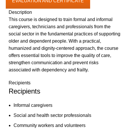
EVALUATION AND CERTIFICATE
Description
This course is designed to train formal and informal
caregivers, technicians and professionals from the
social sector in the fundamental practices of supporting
older and dependent people. With a practical,
humanized and dignity-centered approach, the course
offers essential tools to improve the quality of care,
strengthen communication and prevent risks
associated with dependency and frailty.
Recipients
Recipients
Informal caregivers
Social and health sector professionals
Community workers and volunteers