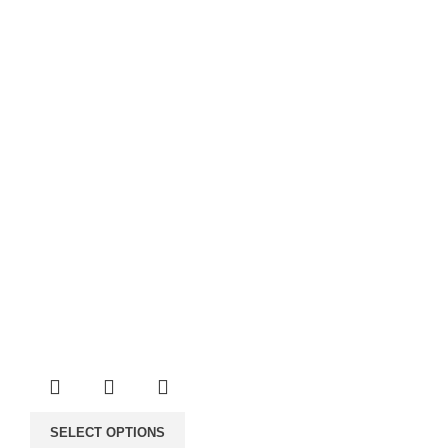
through
40.00€
SELECT OPTIONS