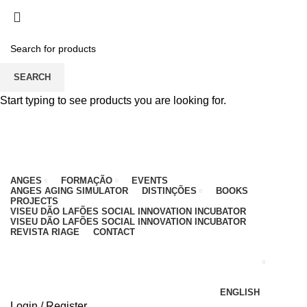
PARA QUALQUER DÚVIDA, LIGUE: CENTRO
EDUCATIVO - 912 092 520 | GERAL - 911 997 434
(CHAMADA PARA REDE MÓVEL NACIONAL)
EMAIL
CONTACTOS
INTRANET
SEARCH
Start typing to see products you are looking for.
ANGES
FORMAÇÃO
EVENTS
ANGES AGING SIMULATOR
DISTINÇÕES
BOOKS
PROJECTS
VISEU DÃO LAFÕES SOCIAL INNOVATION INCUBATOR
VISEU DÃO LAFÕES SOCIAL INNOVATION INCUBATOR
REVISTA RIAGE
CONTACT
ENGLISH
Login / Register