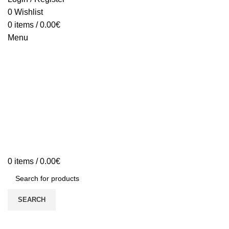
0
Wishlist
0
items
/
0.00
€
Menu
0
items
/
0.00
€
SEARCH
Sold out