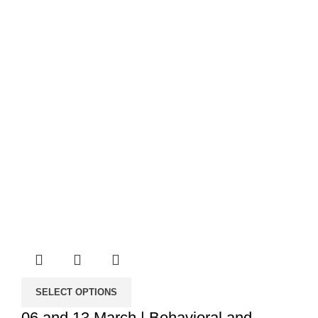
through
50.00€
SELECT OPTIONS
06 and 13 March | Behavioral and