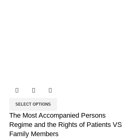
SELECT OPTIONS
The Most Accompanied Persons
Regime and the Rights of Patients VS
Family Members