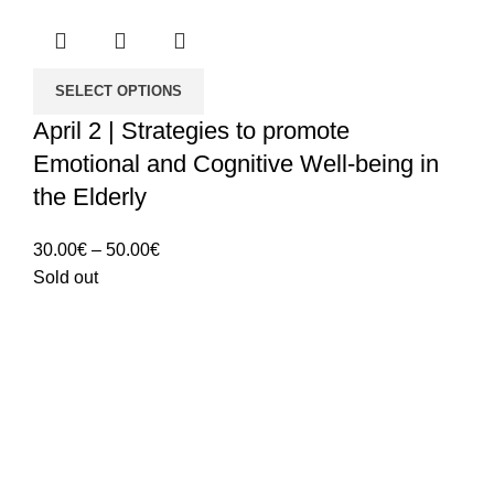
SELECT OPTIONS
April 2 | Strategies to promote
Emotional and Cognitive Well-being in
the Elderly
Price
30.00
€
–
50.00
€
range:
Sold out
30.00€
through
50.00€