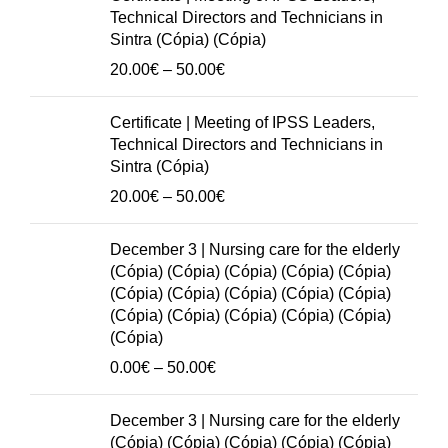
(Cópia)
Technical Directors and Technicians in
(Cópia)
Sintra (Cópia) (Cópia)
(Cópia)
Price
20.00
€
–
50.00
€
(Cópia)
range:
(Cópia)
20.00€
Certificate | Meeting of IPSS Leaders,
(Cópia)
through
Technical Directors and Technicians in
(Cópia)
50.00€
Sintra (Cópia)
(Cópia)
Price
20.00
€
–
50.00
€
(Cópia)
range:
(Cópia)
20.00€
December 3 | Nursing care for the elderly
(Cópia)
through
(Cópia) (Cópia) (Cópia) (Cópia) (Cópia)
(Cópia)
50.00€
(Cópia) (Cópia) (Cópia) (Cópia) (Cópia)
(Cópia)
(Cópia) (Cópia) (Cópia) (Cópia) (Cópia)
(Cópia)
(Cópia)
(Cópia)
Price
0.00
€
–
50.00
€
quantity
range:
0.00€
December 3 | Nursing care for the elderly
through
(Cópia) (Cópia) (Cópia) (Cópia) (Cópia)