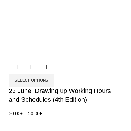
SELECT OPTIONS
23 June| Drawing up Working Hours
and Schedules (4th Edition)
Price
30.00
€
–
50.00
€
range:
30.00€