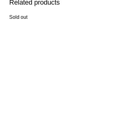
Related products
Sold out