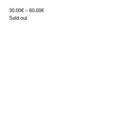
Price
30.00
€
–
60.00
€
range:
Sold out
30.00€
through
60.00€