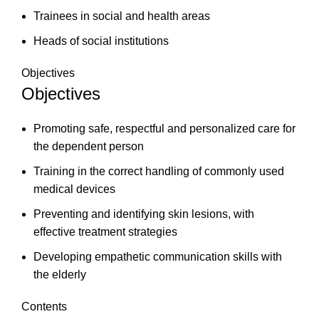
Trainees in social and health areas
Heads of social institutions
Objectives
Objectives
Promoting safe, respectful and personalized care for
the dependent person
Training in the correct handling of commonly used
medical devices
Preventing and identifying skin lesions, with
effective treatment strategies
Developing empathetic communication skills with
the elderly
Contents