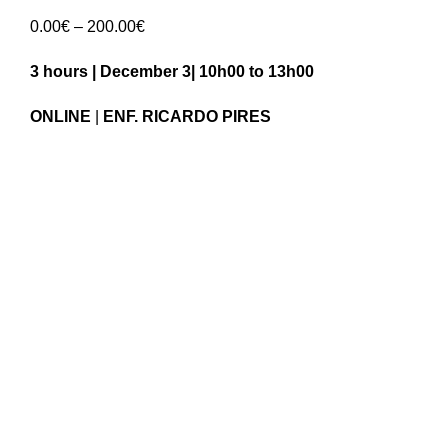
Price
0.00
€
–
200.00
€
range:
3 hours | December 3| 10h00 to 13h00
0.00€
through
ONLINE
|
ENF. RICARDO PIRES
200.00€