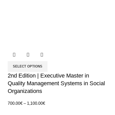
SELECT OPTIONS
2nd Edition | Executive Master in
Quality Management Systems in Social
Organizations
Price
700.00
€
–
1,100.00
€
range: