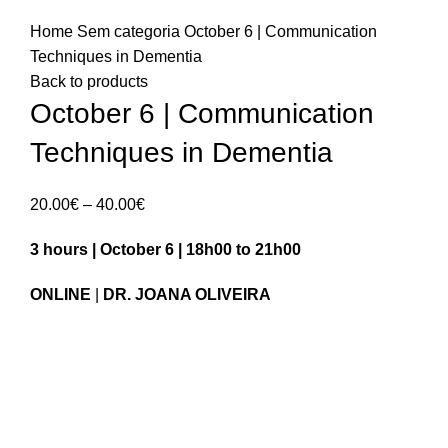
Home
Sem categoria
October 6 | Communication
Techniques in Dementia
Back to products
October 6 | Communication
Techniques in Dementia
Price
20.00
€
–
40.00
€
range:
3 hours | October 6 | 18h00 to 21h00
20.00€
through
ONLINE
|
DR. JOANA OLIVEIRA
40.00€