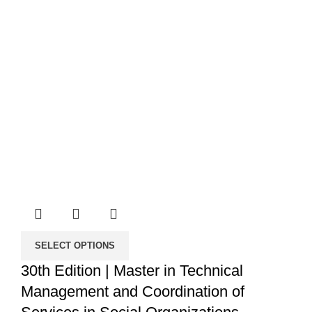
SELECT OPTIONS
30th Edition | Master in Technical
Management and Coordination of