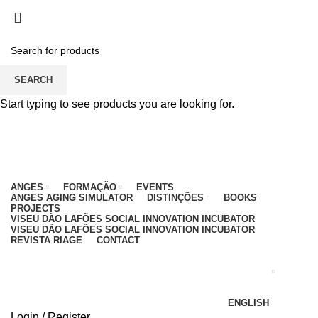
PARA QUALQUER DÚVIDA, LIGUE: CENTRO
EDUCATIVO - 912 092 520 | GERAL - 911 997 434
(CHAMADA PARA REDE MÓVEL NACIONAL)
EMAIL
CONTACTOS
INTRANET
SEARCH
Start typing to see products you are looking for.
ANGES
FORMAÇÃO
EVENTS
ANGES AGING SIMULATOR
DISTINÇÕES
BOOKS
PROJECTS
VISEU DÃO LAFÕES SOCIAL INNOVATION INCUBATOR
VISEU DÃO LAFÕES SOCIAL INNOVATION INCUBATOR
REVISTA RIAGE
CONTACT
ENGLISH
Login / Register