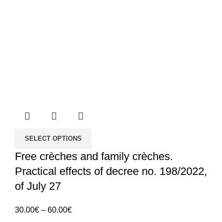
SELECT OPTIONS
Free crèches and family crèches.
Practical effects of decree no. 198/2022,
of July 27
Price
30.00
€
–
60.00
€
range: