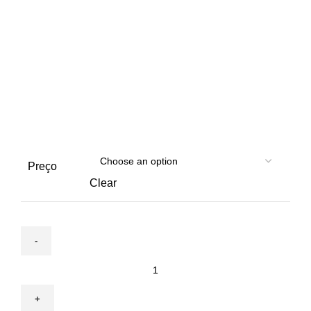
Preço
Clear
October
6
|