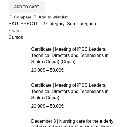
Communication
ADD TO CART
Techniques
in
Compare
Add to wishlist
Dementia
SKU:
EPECTI-1-2
Category:
Sem categoria
quantity
Share:
Cursos
Certificate | Meeting of IPSS Leaders,
Technical Directors and Technicians in
Sintra (Cópia) (Cópia)
Price
20.00
€
–
50.00
€
range:
20.00€
Certificate | Meeting of IPSS Leaders,
through
Technical Directors and Technicians in
50.00€
Sintra (Cópia)
Price
20.00
€
–
50.00
€
range:
20.00€
December 3 | Nursing care for the elderly
through