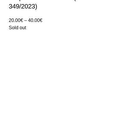
349/2023)
Price
20.00
€
–
40.00
€
range:
Sold out
20.00€
through
40.00€