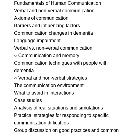
Fundamentals of Human Communication
Verbal and non-verbal communication
Axioms of communication
Barriers and influencing factors
Communication changes in dementia
Language impairment
Verbal vs. non-verbal communication
○ Communication and memory
Communication techniques with people with
dementia
○ Verbal and non-verbal strategies
The communication environment
What to avoid in interactions
Case studies
Analysis of real situations and simulations
Practical strategies for responding to specific
communication difficulties
Group discussion on good practices and common