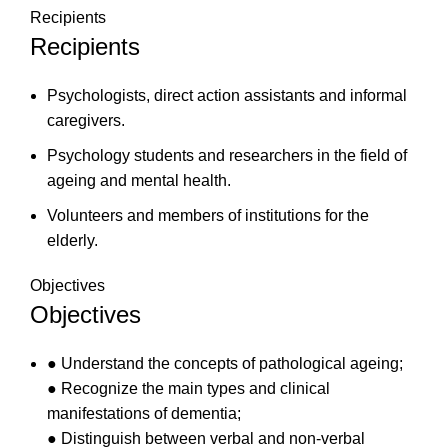
Recipients
Recipients
Psychologists, direct action assistants and informal
caregivers.
Psychology students and researchers in the field of
ageing and mental health.
Volunteers and members of institutions for the
elderly.
Objectives
Objectives
● Understand the concepts of pathological ageing;
● Recognize the main types and clinical
manifestations of dementia;
● Distinguish between verbal and non-verbal