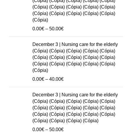
(Cópia) (Cópia) (Cópia) (Cópia) (Cópia)
50.00€
(Cópia) (Cópia) (Cópia) (Cópia) (Cópia)
(Cópia) (Cópia) (Cópia) (Cópia) (Cópia)
(Cópia)
Price
0.00
€
–
50.00
€
range:
0.00€
December 3 | Nursing care for the elderly
through
(Cópia) (Cópia) (Cópia) (Cópia) (Cópia)
50.00€
(Cópia) (Cópia) (Cópia) (Cópia) (Cópia)
(Cópia) (Cópia) (Cópia) (Cópia) (Cópia)
(Cópia)
Price
0.00
€
–
40.00
€
range:
0.00€
December 3 | Nursing care for the elderly
through
(Cópia) (Cópia) (Cópia) (Cópia) (Cópia)
40.00€
(Cópia) (Cópia) (Cópia) (Cópia) (Cópia)
(Cópia) (Cópia) (Cópia) (Cópia) (Cópia)
(Cópia) (Cópia) (Cópia) (Cópia)
Price
0.00
€
–
50.00
€