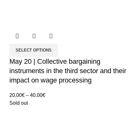
SELECT OPTIONS
May 20 | Collective bargaining
instruments in the third sector and their
impact on wage processing
Price
20.00
€
–
40.00
€
range:
Sold out
20.00€
through
40.00€