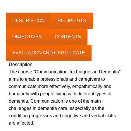
range:
0.00€
through
DESCRIPTION
RECIPIENTS
50.00€
OBJECTIVES
CONTENTS
EVALUATION AND CERTIFICATE
Description
The course “Communication Techniques in Dementia”
aims to enable professionals and caregivers to
communicate more effectively, empathetically and
humanely with people living with different types of
dementia. Communication is one of the main
challenges in dementia care, especially as the
condition progresses and cognitive and verbal skills
are affected.