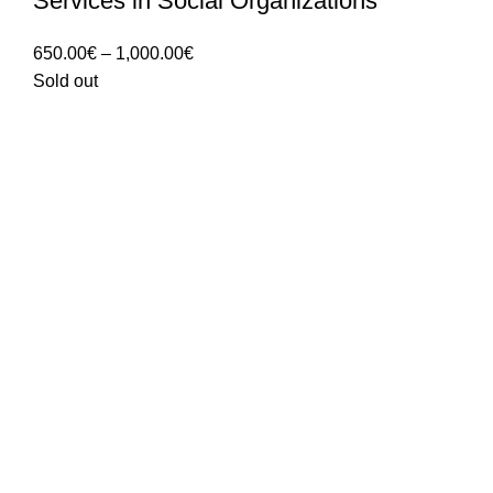
Services in Social Organizations
Price
650.00
€
–
1,000.00
€
range:
Sold out
650.00€
through
1,000.00€