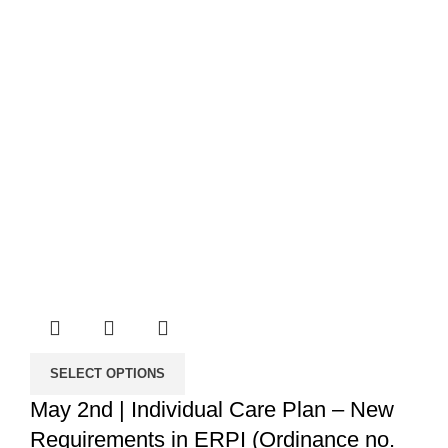
SELECT OPTIONS
May 2nd | Individual Care Plan – New
Requirements in ERPI (Ordinance no.