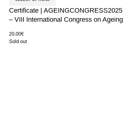
Certificate | AGEINGCONGRESS2025
– VIII International Congress on Ageing
20.00
€
Sold out