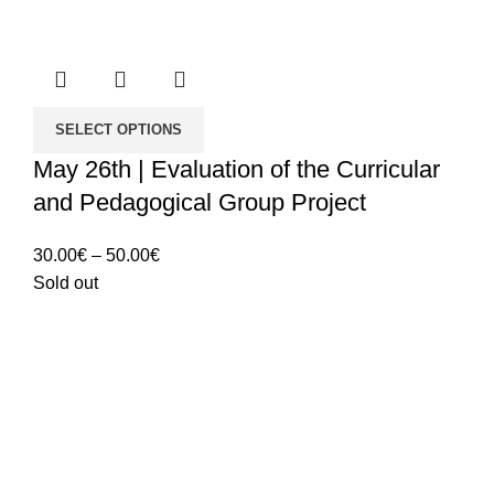
SELECT OPTIONS
May 26th | Evaluation of the Curricular
and Pedagogical Group Project
Price
30.00
€
–
50.00
€
range:
Sold out
30.00€
through
50.00€