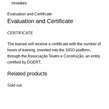
mistakes
Evaluation and Certificate
Evaluation and Certificate
CERTIFICATE
The trainee will receive a certificate with the number of
hours of training, inserted into the SIGO platform,
through the Associação Teatro e Construção, an entity
certified by DGERT.
Related products
Sold out