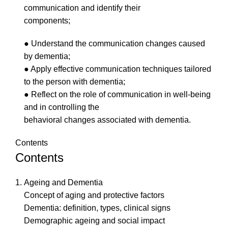
communication and identify their
components;
● Understand the communication changes caused
by dementia;
● Apply effective communication techniques tailored
to the person with dementia;
● Reflect on the role of communication in well-being
and in controlling the
behavioral changes associated with dementia.
Contents
Contents
Ageing and Dementia
Concept of aging and protective factors
Dementia: definition, types, clinical signs
Demographic ageing and social impact