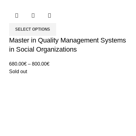
SELECT OPTIONS
Master in Quality Management Systems
in Social Organizations
Price
680.00
€
–
800.00
€
range:
Sold out
680.00€
through
800.00€