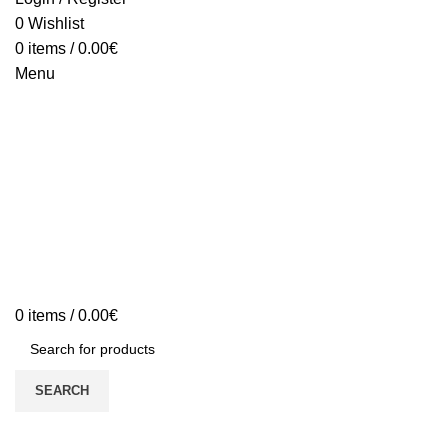
0
Wishlist
0
items
/
0.00
€
Menu
0
items
/
0.00
€
SEARCH