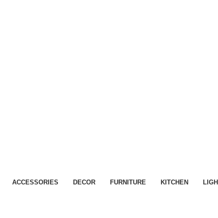
ACCESSORIES
DECOR
FURNITURE
KITCHEN
LIGH