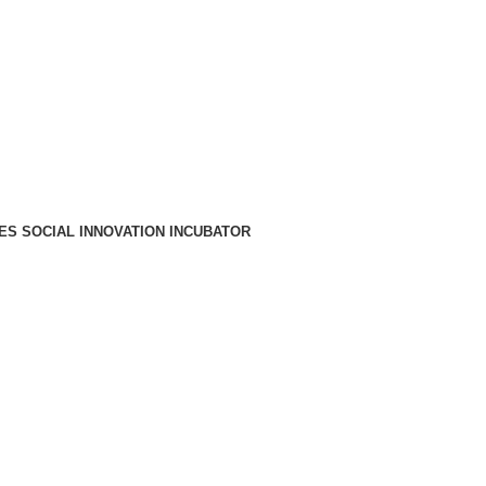
A PARA REDE MÓVEL NACIONAL)
EMAIL
CONTACTOS
INTRANET
ES SOCIAL INNOVATION INCUBATOR