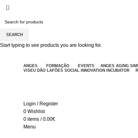
PARA QUALQUER DÚVIDA, LIGUE: CENTRO EDUC
SEARCH
Start typing to see products you are looking for.
ANGES
FORMAÇÃO
EVENTS
ANGES AGING SI
VISEU DÃO LAFÕES SOCIAL INNOVATION INCUBATOR
R
Login / Register
0
Wishlist
0
items
/
0.00
€
Menu