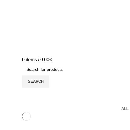
0
items
/
0.00
€
SEARCH
Portfolio
ALL