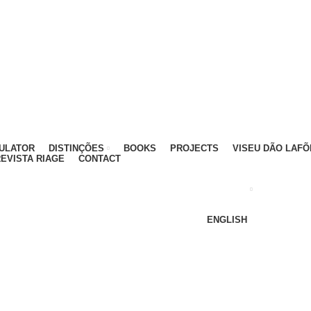
ATIVO - 912 092 520 | GERAL - 911 997 434 (CHAMAD
MULATOR
DISTINÇÕES
BOOKS
PROJECTS
VISEU DÃO LAFÕ
EVISTA RIAGE
CONTACT
ENGLISH