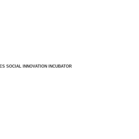
A PARA REDE MÓVEL NACIONAL)
EMAIL
CONTACTOS
INTRANET
ES SOCIAL INNOVATION INCUBATOR