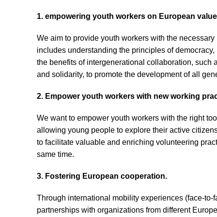
1. empowering youth workers on European values
We aim to provide youth workers with the necessary
includes understanding the principles of democracy, 
the benefits of intergenerational collaboration, suc
and solidarity, to promote the development of all gen
2. Empower youth workers with new working prac
We want to empower youth workers with the right tools
allowing young people to explore their active citizen
to facilitate valuable and enriching volunteering pra
same time.
3. Fostering European cooperation.
Through international mobility experiences (face-to-f
partnerships with organizations from different Europe