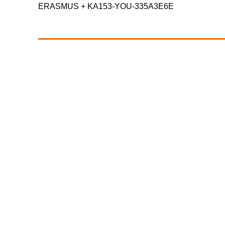
ERASMUS +
KA153-YOU-335A3E6E