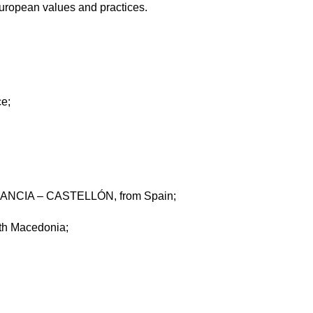
uropean values and practices.
e;
CIA – CASTELLÓN, from Spain;
h Macedonia;