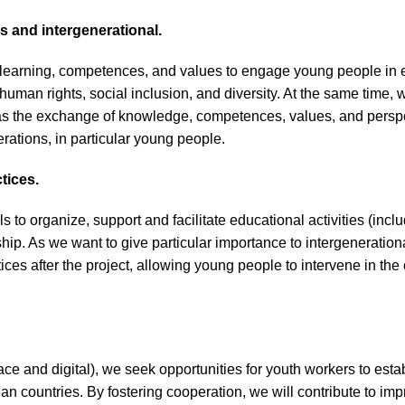
 and intergenerational.
 learning, competences, and values to engage young people in 
human rights, social inclusion, and diversity. At the same time
h as the exchange of knowledge, competences, values, and perspe
erations, in particular young people.
tices.
 to organize, support and facilitate educational activities (incl
ship. As we want to give particular importance to intergeneratio
ctices after the project, allowing young people to intervene in 
ace and digital), we seek opportunities for youth workers to est
an countries. By fostering cooperation, we will contribute to im