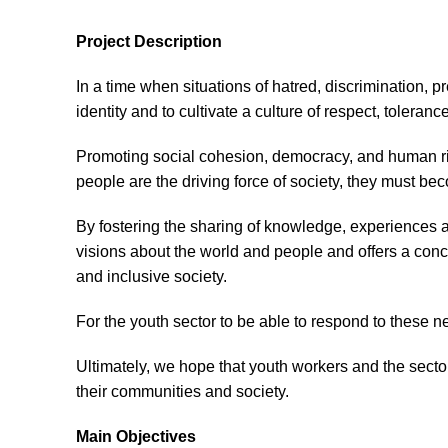
Project Description
In a time when situations of hatred, discrimination, pr
identity and to cultivate a culture of respect, tolerance
Promoting social cohesion, democracy, and human right
people are the driving force of society, they must be
By fostering the sharing of knowledge, experiences 
visions about the world and people and offers a conc
and inclusive society.
For the youth sector to be able to respond to these n
Ultimately, we hope that youth workers and the sector
their communities and society.
Main Objectives