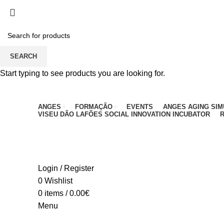
PARA QUALQUER DÚVIDA, LIGUE: CENTRO EDUC
SEARCH
Start typing to see products you are looking for.
ANGES
FORMAÇÃO
EVENTS
ANGES AGING SI
VISEU DÃO LAFÕES SOCIAL INNOVATION INCUBATOR
R
Login / Register
0
Wishlist
0
items
/
0.00
€
Menu