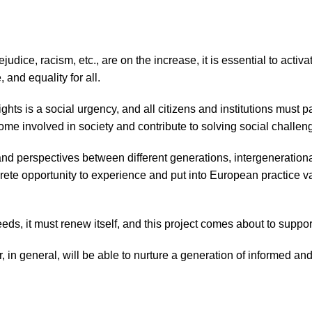
ejudice, racism, etc., are on the increase, it is essential to act
, and equality for all.
s is a social urgency, and all citizens and institutions must pa
come involved in society and contribute to solving social challen
and perspectives between different generations, intergeneration
rete opportunity to experience and put into European practice v
eeds, it must renew itself, and this project comes about to suppo
, in general, will be able to nurture a generation of informed a