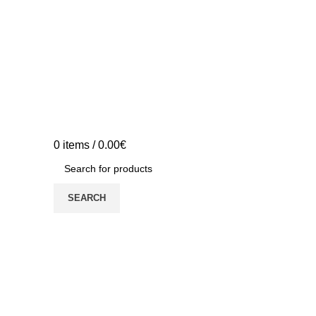
0
items
/
0.00
€
SEARCH
YOUTHCAP Project