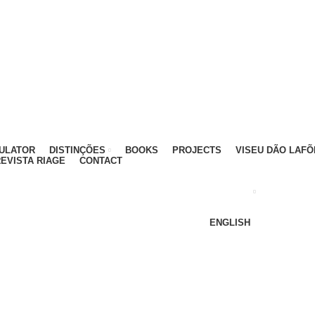
ATIVO - 912 092 520 | GERAL - 911 997 434 (CHAMAD
MULATOR
DISTINÇÕES
BOOKS
PROJECTS
VISEU DÃO LAFÕ
EVISTA RIAGE
CONTACT
ENGLISH