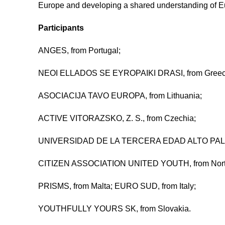
Europe and developing a shared understanding of E
Participants
ANGES, from Portugal;
NEOI ELLADOS SE EYROPAIKI DRASI, from Greec
ASOCIACIJA TAVO EUROPA, from Lithuania;
ACTIVE VITORAZSKO, Z. S., from Czechia;
UNIVERSIDAD DE LA TERCERA EDAD ALTO PALAN
CITIZEN ASSOCIATION UNITED YOUTH, from Nort
PRISMS, from Malta; EURO SUD, from Italy;
YOUTHFULLY YOURS SK, from Slovakia.