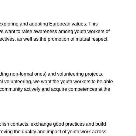
exploring and adopting European values. This
, we want to raise awareness among youth workers of
ctives, as well as the promotion of mutual respect
uding non-formal ones) and volunteering projects,
nal volunteering, we want the youth workers to be able
the community actively and acquire competences at the
ablish contacts, exchange good practices and build
proving the quality and impact of youth work across