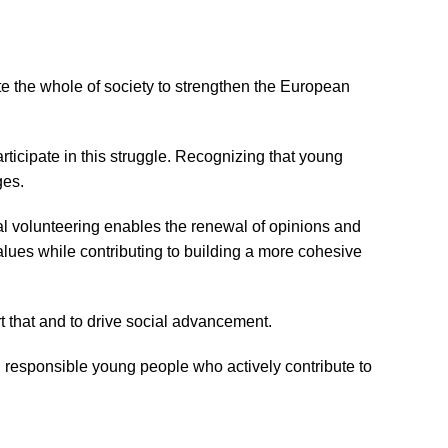
ivate the whole of society to strengthen the European
rticipate in this struggle. Recognizing that young
ges.
al volunteering enables the renewal of opinions and
alues while contributing to building a more cohesive
rt that and to drive social advancement.
nd responsible young people who actively contribute to